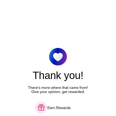
Thank you!
There's more where that came from!
Give your opinion, get rewarded.
Earn Rewards