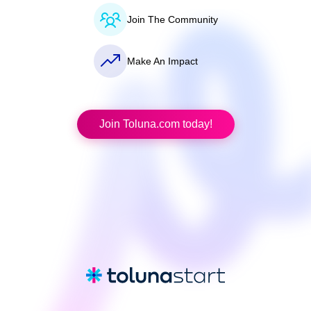
Join The Community
Make An Impact
Join Toluna.com today!